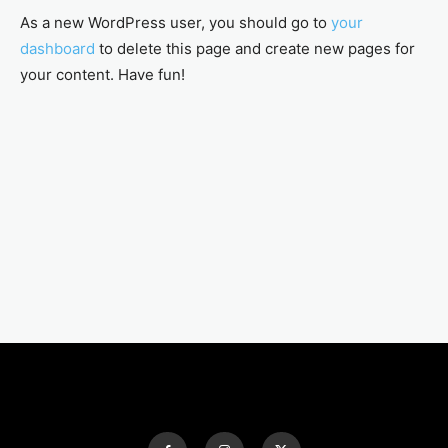
As a new WordPress user, you should go to
your
dashboard
to delete this page and create new pages for
your content. Have fun!