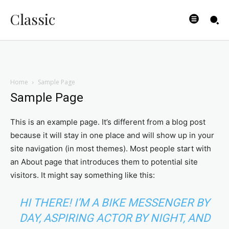
Classic
Home
Sample Page
Sample Page
This is an example page. It’s different from a blog post
because it will stay in one place and will show up in your
site navigation (in most themes). Most people start with
an About page that introduces them to potential site
visitors. It might say something like this:
HI THERE! I’M A BIKE MESSENGER BY
DAY, ASPIRING ACTOR BY NIGHT, AND