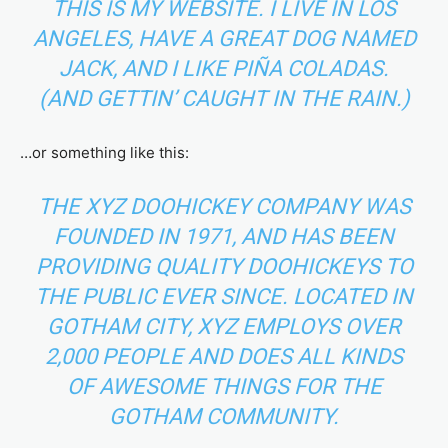
THIS IS MY WEBSITE. I LIVE IN LOS
ANGELES, HAVE A GREAT DOG NAMED
JACK, AND I LIKE PIÑA COLADAS.
(AND GETTIN’ CAUGHT IN THE RAIN.)
…or something like this:
THE XYZ DOOHICKEY COMPANY WAS
FOUNDED IN 1971, AND HAS BEEN
PROVIDING QUALITY DOOHICKEYS TO
THE PUBLIC EVER SINCE. LOCATED IN
GOTHAM CITY, XYZ EMPLOYS OVER
2,000 PEOPLE AND DOES ALL KINDS
OF AWESOME THINGS FOR THE
GOTHAM COMMUNITY.