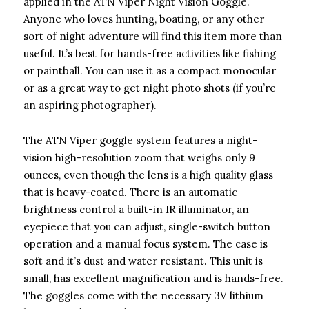
applied in the ATN Viper Night Vision Goggle.
Anyone who loves hunting, boating, or any other
sort of night adventure will find this item more than
useful. It’s best for hands-free activities like fishing
or paintball. You can use it as a compact monocular
or as a great way to get night photo shots (if you’re
an aspiring photographer).
The ATN Viper goggle system features a night-
vision high-resolution zoom that weighs only 9
ounces, even though the lens is a high quality glass
that is heavy-coated. There is an automatic
brightness control a built-in IR illuminator, an
eyepiece that you can adjust, single-switch button
operation and a manual focus system. The case is
soft and it’s dust and water resistant. This unit is
small, has excellent magnification and is hands-free.
The goggles come with the necessary 3V lithium