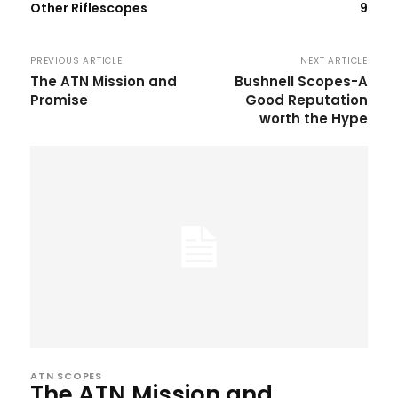
Other Riflescopes
9
PREVIOUS ARTICLE
NEXT ARTICLE
The ATN Mission and
Bushnell Scopes-A
Promise
Good Reputation
worth the Hype
ATN SCOPES
The ATN Mission and