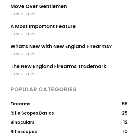
Move Over Gentlemen
JUNE 5, 2025
A Most Important Feature
JUNE 5, 2025
What’s New with New England Firearms?
JUNE 5, 2025
The New England Firearms Trademark
JUNE 5, 2025
POPULAR CATEGORIES
Firearms
55
Rifle Scopes Basics
25
Binoculars
12
Riflescopes
10