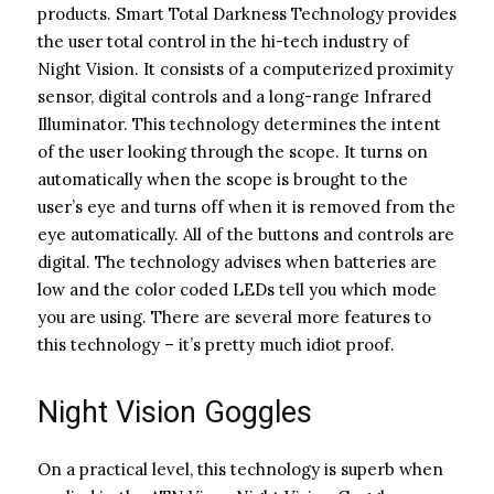
products. Smart Total Darkness Technology provides
the user total control in the hi-tech industry of
Night Vision. It consists of a computerized proximity
sensor, digital controls and a long-range Infrared
Illuminator. This technology determines the intent
of the user looking through the scope. It turns on
automatically when the scope is brought to the
user’s eye and turns off when it is removed from the
eye automatically. All of the buttons and controls are
digital. The technology advises when batteries are
low and the color coded LEDs tell you which mode
you are using. There are several more features to
this technology – it’s pretty much idiot proof.
Night Vision Goggles
On a practical level, this technology is superb when