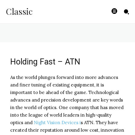
ATN Optics
Classic
BYISHIMO
-
JUNE 5, 2025
Holding Fast – ATN
As the world plunges forward into more advances
and finer tuning of existing equipment, it is
important to be ahead of the game. Technological
advances and precision development are key words
in the world of optics. One company that has moved
into the league of world leaders in high-quality
optics and
Night Vision Devices i
s ATN. They have
created their reputation around low cost, innovation