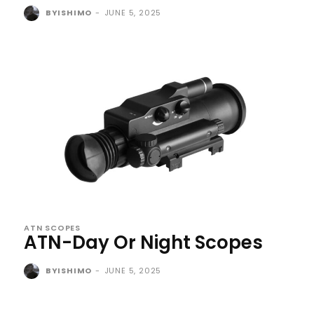
BYISHIMO
-
JUNE 5, 2025
ATN SCOPES
ATN-Day Or Night Scopes
BYISHIMO
-
JUNE 5, 2025