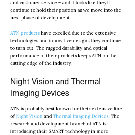
and customer service – and it looks like they’ll
continue to hold their position as we move into the
next phase of development.
ATN products
have excelled due to the extensive
technologies and innovative designs they continue
to turn out. The rugged durability and optical
performance of their products keeps ATN on the
cutting edge of the industry.
Night Vision and Thermal
Imaging Devices
ATN is probably best known for their extensive line
of
Night Vision
and
Thermal Imaging Devices
. The
research and development branch of ATN is
introducing their SMART technology in more