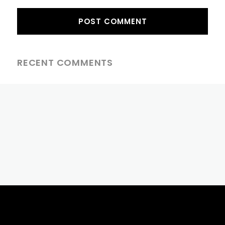
RECENT COMMENTS