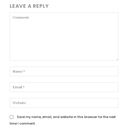
LEAVE A REPLY
Comment:
Name
Email
Websi
Save my name, email, and website in this browser for the next
time I comment.