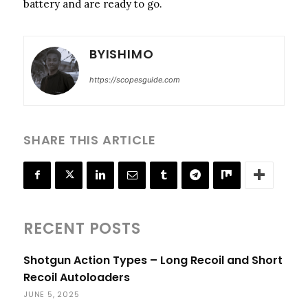
battery and are ready to go.
BYISHIMO
https://scopesguide.com
SHARE THIS ARTICLE
RECENT POSTS
Shotgun Action Types – Long Recoil and Short
Recoil Autoloaders
JUNE 5, 2025