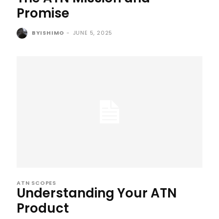
Promise
BYISHIMO
-
JUNE 5, 2025
ATN SCOPES
Understanding Your ATN
Product