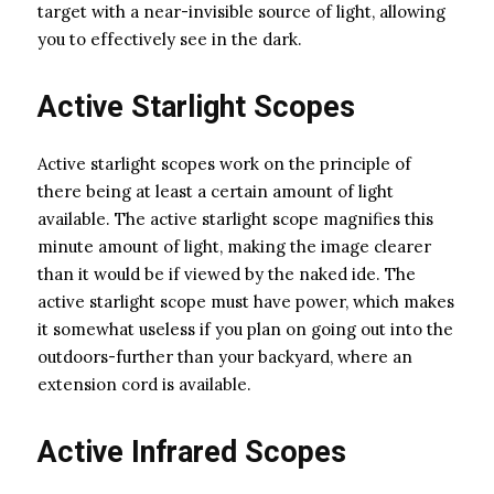
target with a near-invisible source of light, allowing
you to effectively see in the dark.
Active Starlight Scopes
Active starlight scopes work on the principle of
there being at least a certain amount of light
available. The active starlight scope magnifies this
minute amount of light, making the image clearer
than it would be if viewed by the naked ide. The
active starlight scope must have power, which makes
it somewhat useless if you plan on going out into the
outdoors-further than your backyard, where an
extension cord is available.
Active Infrared Scopes