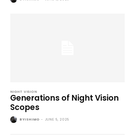
NIGHT VISION
Generations of Night Vision
Scopes
BYISHIMO
-
JUNE 5, 2025