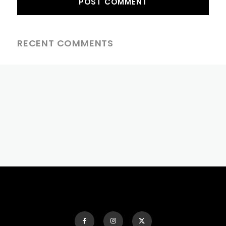
RECENT COMMENTS