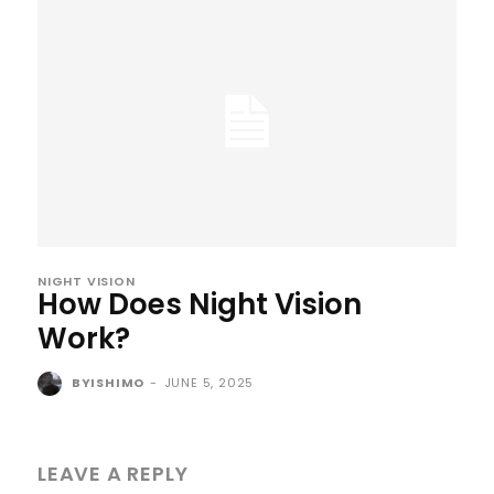
NIGHT VISION
How Does Night Vision
Work?
BYISHIMO
-
JUNE 5, 2025
LEAVE A REPLY