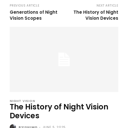
PREVIOUS ARTICLE
NEXT ARTICLE
Generations of Night
The History of Night
Vision Scopes
Vision Devices
NIGHT VISION
The History of Night Vision
Devices
BYISHIMO
-
JUNE 5, 2025