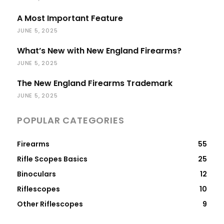
A Most Important Feature
JUNE 5, 2025
What’s New with New England Firearms?
JUNE 5, 2025
The New England Firearms Trademark
JUNE 5, 2025
POPULAR CATEGORIES
Firearms
55
Rifle Scopes Basics
25
Binoculars
12
Riflescopes
10
Other Riflescopes
9