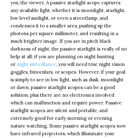
you, the viewer. A passive starlight scope captures
any available light, whether it is moonlight, starlight,
low level sunlight, or even a streetlamp, and
condenses it to a smaller area, pushing up the
photons per square millimeter, and resulting in a
much brighter image. If you are in pitch black
darkness of night, the passive starlight is really of no
help at all; if you are planning on night hunting
or
night surveillance
, you will need true night vision
goggles, binoculars, or scopes. However, if your goal
is simply to see in low light, such as dusk, moonlight
or dawn, passive starlight scopes can be a good
solution, plus there are no electronics involved
which can malfunction and require power. Passive
starlight scopes are silent and portable, and
extremely good for early morning or evening
nature watching. Some passive starlight scopes now
have infrared projectors, which illuminate your