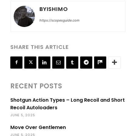
BYISHIMO
https://scopesguide.com
SHARE THIS ARTICLE
RECENT POSTS
Shotgun Action Types – Long Recoil and Short
Recoil Autoloaders
JUNE 5, 2025
Move Over Gentlemen
JUNE 5, 2025