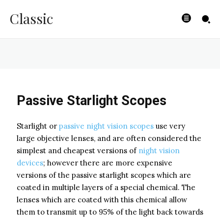
Devices
Classic
BYISHIMO
-
JUNE 5, 2025
Passive Starlight Scopes
Starlight or
passive night vision scopes
use very
large objective lenses, and are often considered the
simplest and cheapest versions of
night vision
devices
; however there are more expensive
versions of the passive starlight scopes which are
coated in multiple layers of a special chemical. The
lenses which are coated with this chemical allow
them to transmit up to 95% of the light back towards