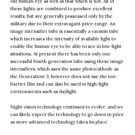
our human eye as well as that which is not. All of
these lights are combined to produce excellent
results, but are generally possessed only by the
military due to their extravagant price range. An
image intensifier tube is essentially a vacuum tube
which increases the intensity of available light to
enable the human eye to be able to see in low-light
situations. At present there has been only one
successful fourth generation tube using these image
intensifiers, which uses the same photocathode as
the Generation-3, however does not use the ion-
barrier film and can also be used in high-light
environments such as daylight.
Night vision technology continues to evolve, and we
can likely expect the technology to go down in price
as more advanced technology takes its place.