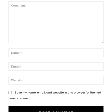
Comment:
Name
Email
Websi
Save my name, email, and website in this browser for the next
time I comment.