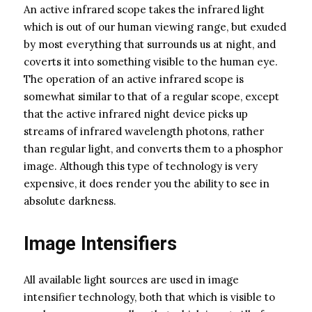
An active infrared scope takes the infrared light
which is out of our human viewing range, but exuded
by most everything that surrounds us at night, and
coverts it into something visible to the human eye.
The operation of an active infrared scope is
somewhat similar to that of a regular scope, except
that the active infrared night device picks up
streams of infrared wavelength photons, rather
than regular light, and converts them to a phosphor
image. Although this type of technology is very
expensive, it does render you the ability to see in
absolute darkness.
Image Intensifiers
All available light sources are used in image
intensifier technology, both that which is visible to