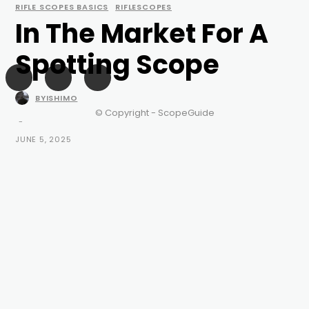
RIFLE SCOPES BASICS
RIFLESCOPES
In The Market For A
Spotting Scope
BYISHIMO
© Copyright - ScopeGuide
-
JUNE 5, 2025