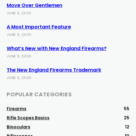
Move Over Gentlemen
JUNE 5, 2025
A Most Important Feature
JUNE 5, 2025
What’s New with New England Firearms?
JUNE 5, 2025
The New England Firearms Trademark
JUNE 5, 2025
POPULAR CATEGORIES
Firearms
55
Rifle Scopes Basics
25
Binoculars
12