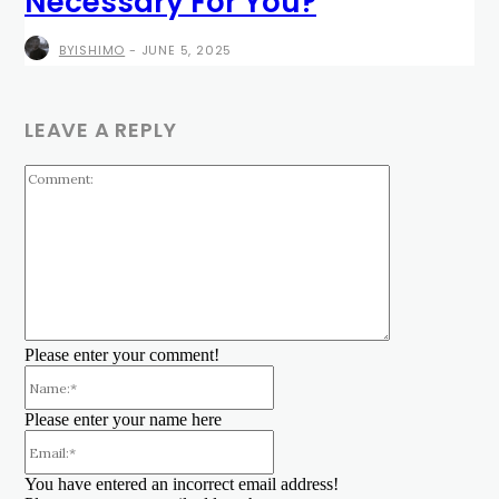
Necessary For You?
BYISHIMO
-
JUNE 5, 2025
LEAVE A REPLY
Comment:
Please enter your comment!
Name:*
Please enter your name here
Email:*
You have entered an incorrect email address!