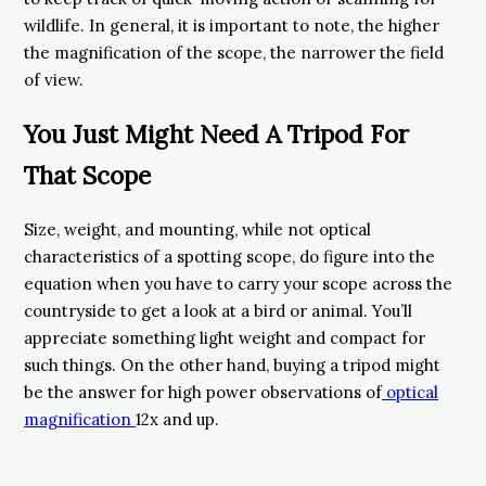
wildlife. In general, it is important to note, the higher
the magnification of the scope, the narrower the field
of view.
You Just Might Need A Tripod For
That Scope
Size, weight, and mounting, while not optical
characteristics of a spotting scope, do figure into the
equation when you have to carry your scope across the
countryside to get a look at a bird or animal. You’ll
appreciate something light weight and compact for
such things. On the other hand, buying a tripod might
be the answer for high power observations of
optical
magnification
12x and up.