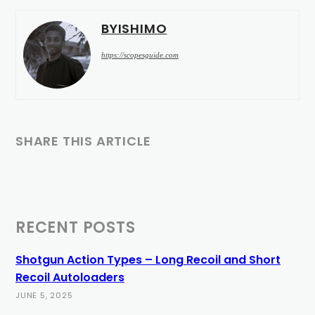
BYISHIMO
https://scopesguide.com
SHARE THIS ARTICLE
RECENT POSTS
Shotgun Action Types – Long Recoil and Short
Recoil Autoloaders
JUNE 5, 2025