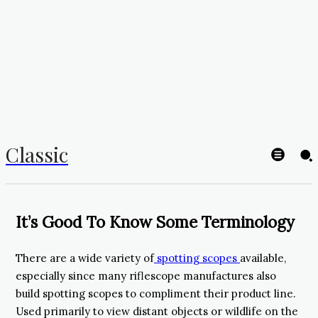
Classic
It’s Good To Know Some Terminology
There are a wide variety of
spotting scopes
available,
especially since many riflescope manufactures also
build spotting scopes to compliment their product line.
Used primarily to view distant objects or wildlife on the