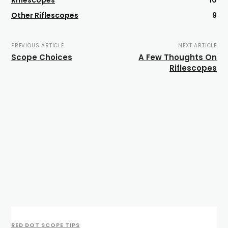
Riflescopes
10
Other Riflescopes
9
PREVIOUS ARTICLE
NEXT ARTICLE
Scope Choices
A Few Thoughts On
Riflescopes
RED DOT SCOPE TIPS