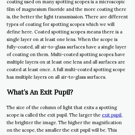
coating used on many spotting scopes is a microscopic
film of magnesium fluoride and the more coating there
is, the better the light transmission. There are different
types of coating for spotting scopes which we will
define here. Coated spotting scopes means there is a
single layer on at least one lens. When the scope is
fully-coated, all air-to-glass surfaces have a single layer
of coating on them. Multi-coated spotting scopes have
multiple layers on at least one lens and all surfaces are
coated at least once. A full multi-coated spotting scope
has multiple layers on all air-to-glass surfaces.
What’s An Exit Pupil?
The size of the column of light that exits a spotting
scope is called the exit pupil. The larger the
exit pupil
,
the brighter the image. The higher the magnification
on the scope, the smaller the exit pupil will be. This