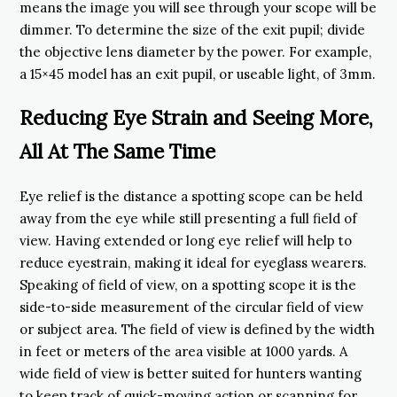
means the image you will see through your scope will be
dimmer. To determine the size of the exit pupil; divide
the objective lens diameter by the power. For example,
a 15×45 model has an exit pupil, or useable light, of 3mm.
Reducing Eye Strain and Seeing More,
All At The Same Time
Eye relief is the distance a spotting scope can be held
away from the eye while still presenting a full field of
view. Having extended or long eye relief will help to
reduce eyestrain, making it ideal for eyeglass wearers.
Speaking of field of view, on a spotting scope it is the
side-to-side measurement of the circular field of view
or subject area. The field of view is defined by the width
in feet or meters of the area visible at 1000 yards. A
wide field of view is better suited for hunters wanting
to keep track of quick-moving action or scanning for