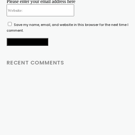
Please enter your email address here
Website:
Save my name, email, and website in this browser for the next time I
comment.
RECENT COMMENTS