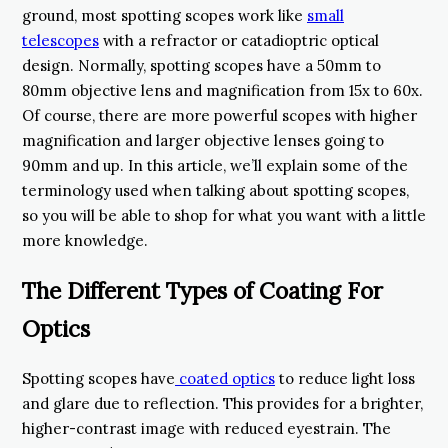
ground, most spotting scopes work like
small
telescopes
with a refractor or catadioptric optical
design. Normally, spotting scopes have a 50mm to
80mm objective lens and magnification from 15x to 60x.
Of course, there are more powerful scopes with higher
magnification and larger objective lenses going to
90mm and up. In this article, we’ll explain some of the
terminology used when talking about spotting scopes,
so you will be able to shop for what you want with a little
more knowledge.
The Different Types of Coating For
Optics
Spotting scopes have
coated optics
to reduce light loss
and glare due to reflection. This provides for a brighter,
higher-contrast image with reduced eyestrain. The