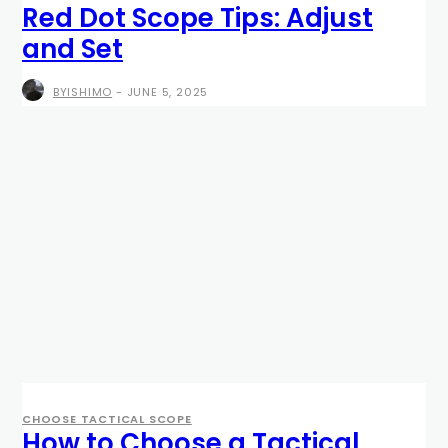
Red Dot Scope Tips: Adjust
and Set
BYISHIMO
-
JUNE 5, 2025
CHOOSE TACTICAL SCOPE
How to Choose a Tactical