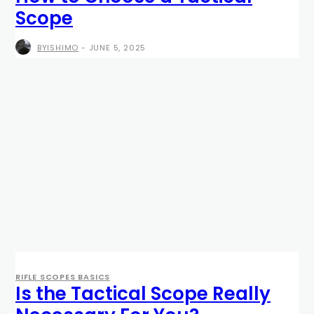
Scope
BYISHIMO
-
JUNE 5, 2025
RIFLE SCOPES BASICS
Is the Tactical Scope Really