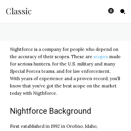
Hunters
Classic
BYISHIMO
-
JUNE 5, 2025
Nightforce is a company for people who depend on
the accuracy of their scopes. These are
scopes
made
for serious hunters, for the U.S. military and many
Special Forces teams, and for law enforcement.
With years of experience and a proven record, you’ll
know that you’ve got the best scope on the market
today with Nigthforce.
Nightforce Background
First established in 1992 in Orofino, Idaho,