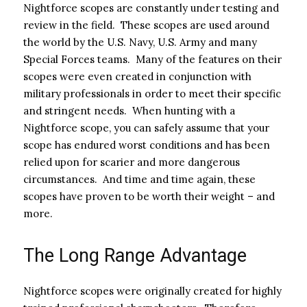
Nightforce scopes are constantly under testing and
review in the field. These scopes are used around
the world by the U.S. Navy, U.S. Army and many
Special Forces teams. Many of the features on their
scopes were even created in conjunction with
military professionals in order to meet their specific
and stringent needs. When hunting with a
Nightforce scope, you can safely assume that your
scope has endured worst conditions and has been
relied upon for scarier and more dangerous
circumstances. And time and time again, these
scopes have proven to be worth their weight – and
more.
The Long Range Advantage
Nightforce scopes were originally created for highly