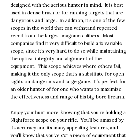
designed with the serious hunter in mind. It is best
used in dense brush or for running targets that are
dangerous and large. In addition, it’s one of the few
scopes in the world that can withstand repeated
recoil from the largest magnum calibers. Most
companies find it very difficult to build a 1x variable
scope, since it’s very hard to do so while maintaining
the optical integrity and alignment of the
equipment. This scope achieves where others fail,
making it the only scope that’s a substitute for open
sights on dangerous and large game. It’s perfect for
an older hunter of for one who wants to maximize
the effectiveness and range of his big-bore firearm.
Enjoy your hunt more, knowing that you’re holding a
Nightforce scope on your rifle. You’ll be amazed by
its accuracy and its many appealing features, and
you’ll know that you’ve got a piece of equipment that