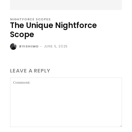
NIGHTFORCE SCOPES
The Unique Nightforce
Scope
BYISHIMO
-
JUNE 5, 2025
LEAVE A REPLY
Comment: