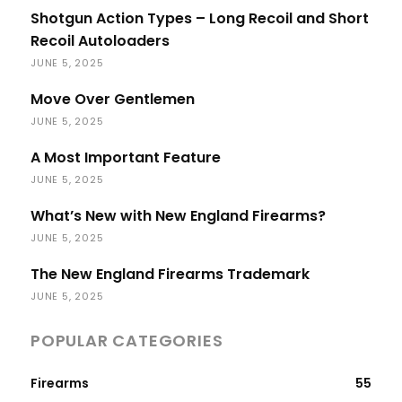
Shotgun Action Types – Long Recoil and Short
Recoil Autoloaders
JUNE 5, 2025
Move Over Gentlemen
JUNE 5, 2025
A Most Important Feature
JUNE 5, 2025
What’s New with New England Firearms?
JUNE 5, 2025
The New England Firearms Trademark
JUNE 5, 2025
POPULAR CATEGORIES
Firearms
55