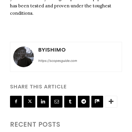
has been tested and proven under the toughest
conditions.
BYISHIMO
https://scopesguide.com
SHARE THIS ARTICLE
RECENT POSTS