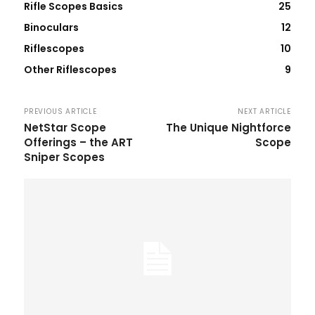
Rifle Scopes Basics
25
Binoculars
12
Riflescopes
10
Other Riflescopes
9
PREVIOUS ARTICLE
NEXT ARTICLE
NetStar Scope
The Unique Nightforce
Offerings – the ART
Scope
Sniper Scopes