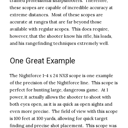
trained professional sharpshooters. Therefore,
these scopes are capable of incredible accuracy at
extreme distances. Most of these scopes are
accurate at ranges that are far beyond those
available with regular scopes. This does require,
however, that the shooter know his rifle, his loads,
and his rangefinding techniques extremely well.
One Great Example
The Nightforce 1-4 x 24 NXS scope is one example
of the precision of the Nightforce line. This scope is
perfect for hunting large, dangerous game. At 1
power, it actually allows the shooter to shoot with
both eyes open, as it is as quick as open sights and
even more precise. The field of view with this scope
is 100 feet at 100 yards, allowing for quick target
finding and precise shot placement. This scope was