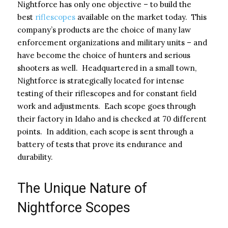
Nightforce has only one objective – to build the
best
riflescopes
available on the market today. This
company’s products are the choice of many law
enforcement organizations and military units – and
have become the choice of hunters and serious
shooters as well. Headquartered in a small town,
Nightforce is strategically located for intense
testing of their riflescopes and for constant field
work and adjustments. Each scope goes through
their factory in Idaho and is checked at 70 different
points. In addition, each scope is sent through a
battery of tests that prove its endurance and
durability.
The Unique Nature of
Nightforce Scopes