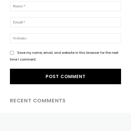
Name
Email
Websi
Save my name, email, and website in this browser for the next
time I comment.
RECENT COMMENTS