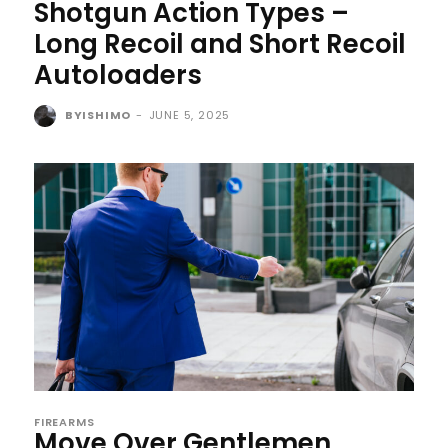
Shotgun Action Types –
Long Recoil and Short Recoil
Autoloaders
BYISHIMO
-
JUNE 5, 2025
FIREARMS
Move Over Gentlemen