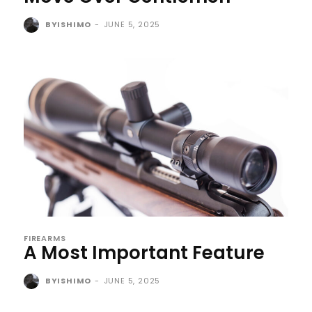
BYISHIMO
-
JUNE 5, 2025
FIREARMS
A Most Important Feature
BYISHIMO
-
JUNE 5, 2025