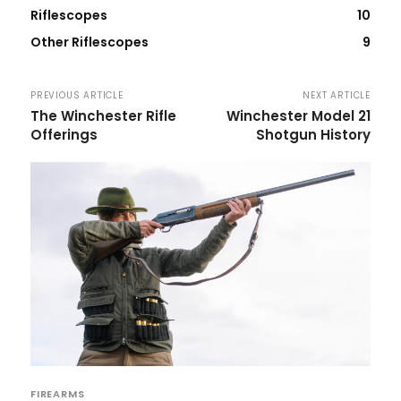
Riflescopes
10
Other Riflescopes
9
PREVIOUS ARTICLE
NEXT ARTICLE
The Winchester Rifle
Winchester Model 21
Offerings
Shotgun History
FIREARMS