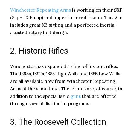
Winchester Repeating Arms
is working on their SXP
(Super X Pump) and hopes to unveil it soon. This gun
includes great X3 styling and a perfected inertia-
assisted rotary bolt design.
2. Historic Rifles
Winchester has expanded its line of historic rifles.
The 1895s, 1892s, 1885 High Walls and 1885 Low Walls
are all available now from Winchester Repeating
Arms at the same time. These lines are, of course, in
addition to the special issue
guns
that are offered
through special distributor programs.
3. The Roosevelt Collection