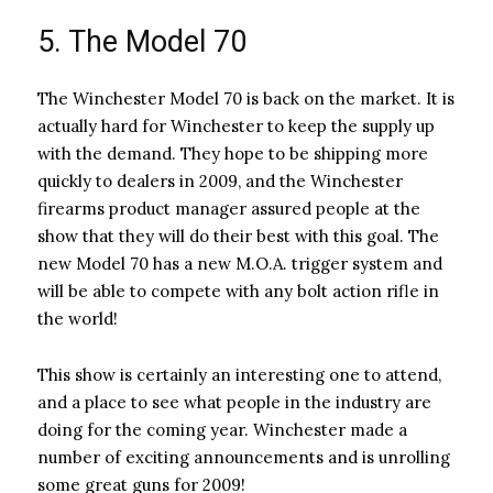
5. The Model 70
The Winchester Model 70 is back on the market. It is
actually hard for Winchester to keep the supply up
with the demand. They hope to be shipping more
quickly to dealers in 2009, and the Winchester
firearms product manager assured people at the
show that they will do their best with this goal. The
new Model 70 has a new M.O.A. trigger system and
will be able to compete with any bolt action rifle in
the world!
This show is certainly an interesting one to attend,
and a place to see what people in the industry are
doing for the coming year. Winchester made a
number of exciting announcements and is unrolling
some great guns for 2009!