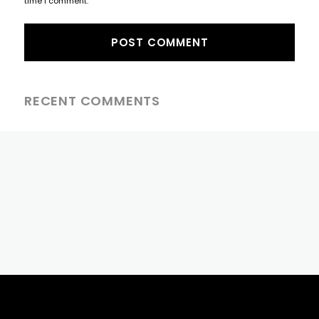
time I comment.
RECENT COMMENTS