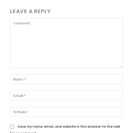
LEAVE A REPLY
Comment:
Name
Email
Websi
Save my name, email, and website in this browser for the next