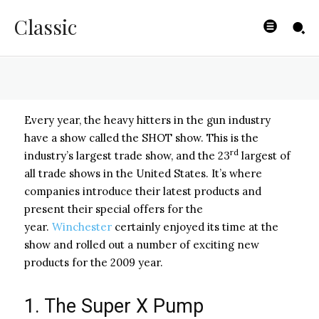
SHOT Show
Classic
BYISHIMO
-
JUNE 5, 2025
Every year, the heavy hitters in the gun industry
have a show called the SHOT show. This is the
rd
industry’s largest trade show, and the 23
largest of
all trade shows in the United States. It’s where
companies introduce their latest products and
present their special offers for the
year.
Winchester
certainly enjoyed its time at the
show and rolled out a number of exciting new
products for the 2009 year.
1. The Super X Pump