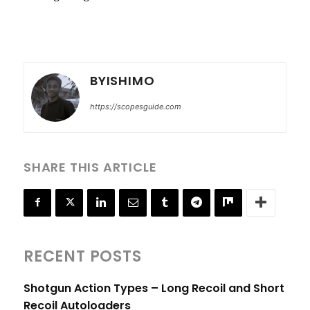
BYISHIMO
https://scopesguide.com
SHARE THIS ARTICLE
RECENT POSTS
Shotgun Action Types – Long Recoil and Short
Recoil Autoloaders