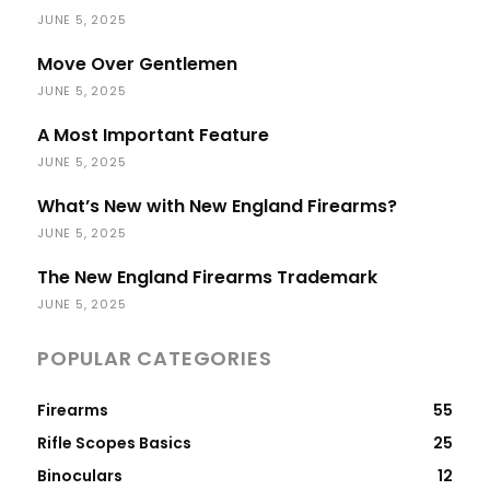
JUNE 5, 2025
Move Over Gentlemen
JUNE 5, 2025
A Most Important Feature
JUNE 5, 2025
What’s New with New England Firearms?
JUNE 5, 2025
The New England Firearms Trademark
JUNE 5, 2025
POPULAR CATEGORIES
Firearms
55
Rifle Scopes Basics
25
Binoculars
12