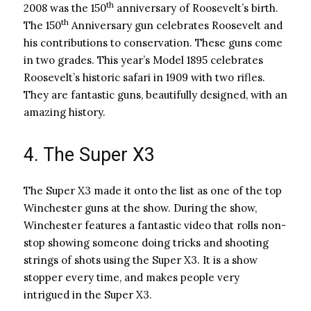
th
2008 was the 150
anniversary of Roosevelt’s birth.
th
The 150
Anniversary gun celebrates Roosevelt and
his contributions to conservation. These guns come
in two grades. This year’s Model 1895 celebrates
Roosevelt’s historic safari in 1909 with two rifles.
They are fantastic guns, beautifully designed, with an
amazing history.
4. The Super X3
The Super X3 made it onto the list as one of the top
Winchester guns at the show. During the show,
Winchester features a fantastic video that rolls non-
stop showing someone doing tricks and shooting
strings of shots using the Super X3. It is a show
stopper every time, and makes people very
intrigued in the Super X3.