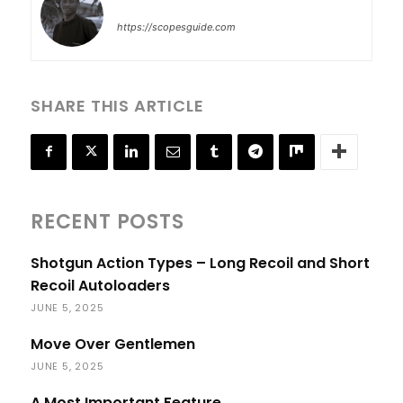
https://scopesguide.com
SHARE THIS ARTICLE
RECENT POSTS
Shotgun Action Types – Long Recoil and Short
Recoil Autoloaders
JUNE 5, 2025
Move Over Gentlemen
JUNE 5, 2025
A Most Important Feature