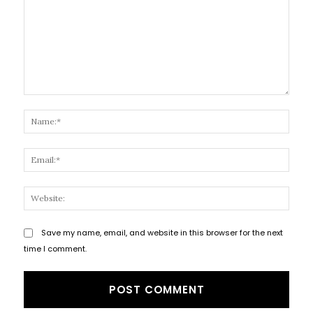
Comment:
Name
Email
Websi
Save my name, email, and website in this browser for the next
time I comment.