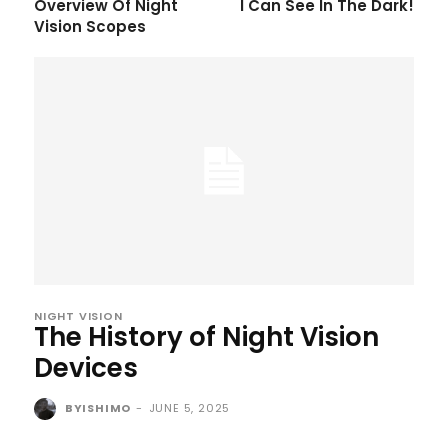
Overview Of Night
I Can See In The Dark!
Vision Scopes
NIGHT VISION
The History of Night Vision
Devices
BYISHIMO
-
JUNE 5, 2025