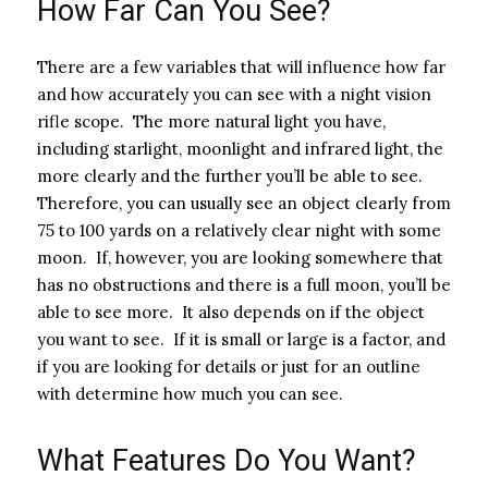
How Far Can You See?
There are a few variables that will influence how far
and how accurately you can see with a night vision
rifle scope. The more natural light you have,
including starlight, moonlight and infrared light, the
more clearly and the further you’ll be able to see.
Therefore, you can usually see an object clearly from
75 to 100 yards on a relatively clear night with some
moon. If, however, you are looking somewhere that
has no obstructions and there is a full moon, you’ll be
able to see more. It also depends on if the object
you want to see. If it is small or large is a factor, and
if you are looking for details or just for an outline
with determine how much you can see.
What Features Do You Want?