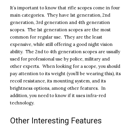
It’s important to know that rifle scopes come in four
main categories. They have 1st generation, 2nd
generation, 3rd generation and 4th generation
scopes. The 1st generation scopes are the most
common for regular use. They are the least
expensive, while still offering a good night vision
ability. The 2nd to 4th generation scopes are usually
used for professional use by police, military and
other experts. When looking for a scope, you should
pay attention to its weight (you’ll be wearing this), its
recoil resistance, its mounting system, and its
brightness options, among other features. In
addition, you need to know if it uses infra-red
technology.
Other Interesting Features