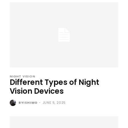
NIGHT VISION
Different Types of Night
Vision Devices
BYISHIMO
-
JUNE 5, 2025