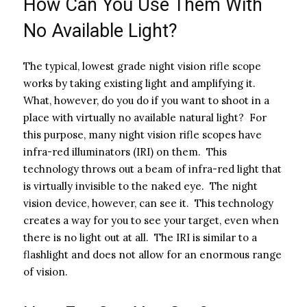
How Can You Use Them With
No Available Light?
The typical, lowest grade night vision rifle scope
works by taking existing light and amplifying it.
What, however, do you do if you want to shoot in a
place with virtually no available natural light? For
this purpose, many night vision rifle scopes have
infra-red illuminators (IRI) on them. This
technology throws out a beam of infra-red light that
is virtually invisible to the naked eye. The night
vision device, however, can see it. This technology
creates a way for you to see your target, even when
there is no light out at all. The IRI is similar to a
flashlight and does not allow for an enormous range
of vision.