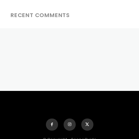
RECENT COMMENTS