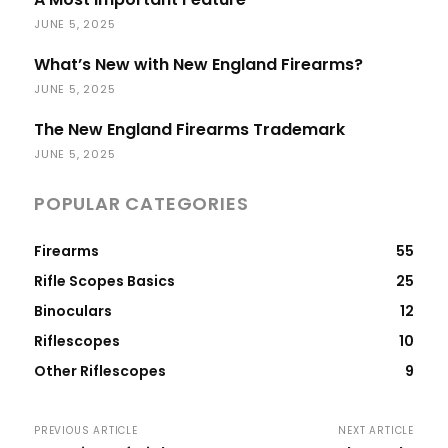
JUNE 5, 2025
What’s New with New England Firearms?
JUNE 5, 2025
The New England Firearms Trademark
JUNE 5, 2025
POPULAR CATEGORIES
Firearms
55
Rifle Scopes Basics
25
Binoculars
12
Riflescopes
10
Other Riflescopes
9
PREVIOUS ARTICLE
NEXT ARTICLE