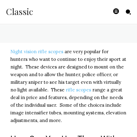
Basics
Classic
BYISHIMO
-
JUNE 5, 2025
Night vision rifle scopes
are very popular for
hunters who want to continue to enjoy their sport at
night. These devices are designed to mount on the
weapon and to allow the hunter, police officer, or
military sniper to see his target even with virtually
no light available. These
rifle scopes
range a great
deal in price and features, depending on the needs
of the individual user. Some of the choices include
image intensifier tubes, mounting systems, elevation
adjustments, and more.