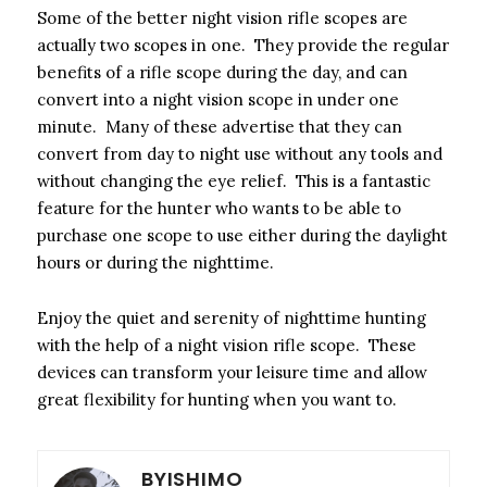
Some of the better night vision rifle scopes are
actually two scopes in one. They provide the regular
benefits of a rifle scope during the day, and can
convert into a night vision scope in under one
minute. Many of these advertise that they can
convert from day to night use without any tools and
without changing the eye relief. This is a fantastic
feature for the hunter who wants to be able to
purchase one scope to use either during the daylight
hours or during the nighttime.
Enjoy the quiet and serenity of nighttime hunting
with the help of a night vision rifle scope. These
devices can transform your leisure time and allow
great flexibility for hunting when you want to.
BYISHIMO