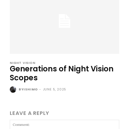
NIGHT VISION
Generations of Night Vision
Scopes
BYISHIMO
-
JUNE 5, 2025
LEAVE A REPLY